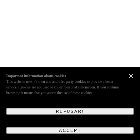
×
Important information about cookies
.
This website uses it's own and and third party cookies to provide a better
service. Cookies are not used to collect personal information. If you continue
browsing it means that you accept the use of these cookies.
REFUSAR!
ACCEPT