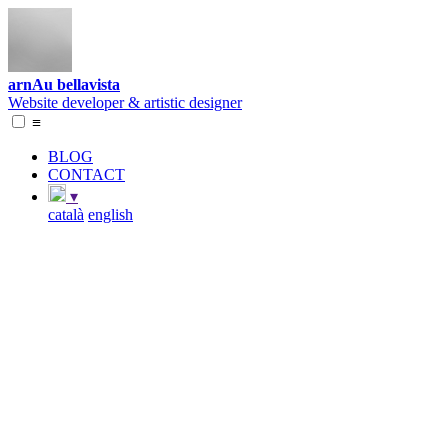
arnAu bellavista
Website developer & artistic designer
≡
BLOG
CONTACT
▾
català
english